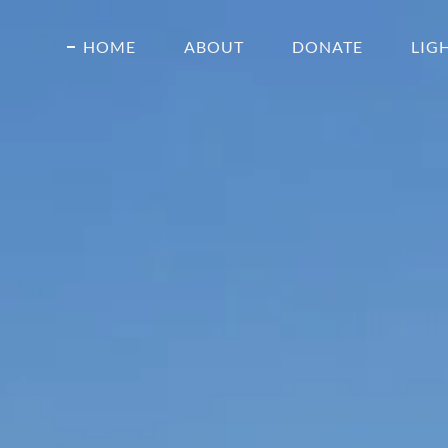
HOME
ABOUT
DONATE
LIG