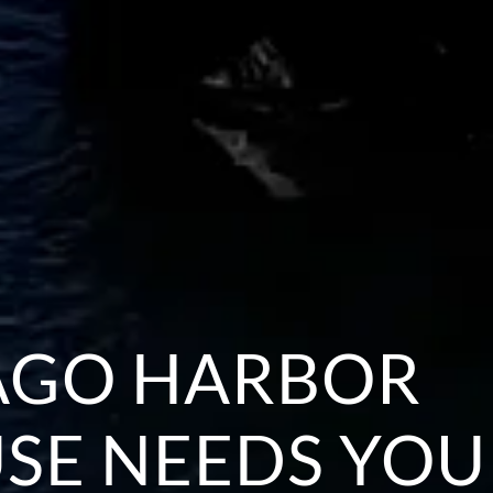
AGO HARBOR
SE NEEDS YOU