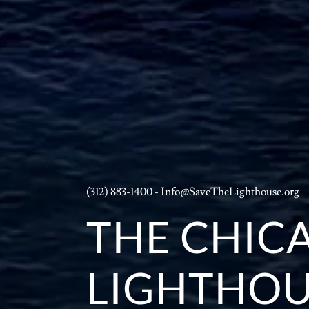
(312) 883-1400
-
Info@SaveTheLighthouse.org
THE CHIC
LIGHTHOU