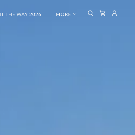
HT THE WAY 2026
MORE