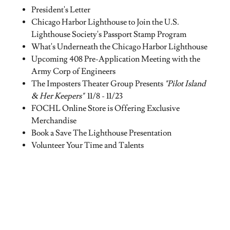
President's Letter
Chicago Harbor Lighthouse to Join the U.S.
Lighthouse Society's Passport Stamp Program
What's Underneath the Chicago Harbor Lighthouse
Upcoming 408 Pre-Application Meeting with the
Army Corp of Engineers
The Imposters Theater Group Presents
"Pilot Island
& Her Keepers"
11/8 - 11/23
FOCHL Online Store is Offering Exclusive
Merchandise
Book a Save The Lighthouse Presentation
Volunteer Your Time and Talents