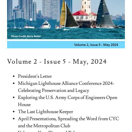
Volume 2 - Issue 5 - May, 2024
President's Letter
Michigan Lighthouse Alliance Conference 2024:
Celebrating Preservation and Legacy
Exploring the U.S. Army Corps of Engineers Open
House
The Last Lighthouse Keeper
April Presentations, Spreading the Word from CYC
and the Metropolitan Club