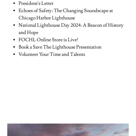
President's Letter
Echoes of Safety: The Changing Soundscape at
Chicago Harbor Lighthouse
National Lighthouse Day 2024: A Beacon of History
and Hope
FOCHL Online Store is Live!
Book a Save The Lighthouse Presentation
Volunteer Your Time and Talents