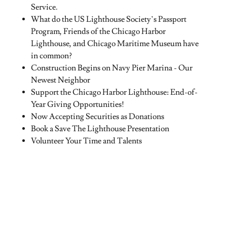
Service.
What do the US Lighthouse Society’s Passport
Program, Friends of the Chicago Harbor
Lighthouse, and Chicago Maritime Museum have
in common?
Construction Begins on Navy Pier Marina - Our
Newest Neighbor
Support the Chicago Harbor Lighthouse: End-of-
Year Giving Opportunities!
Now Accepting Securities as Donations
Book a Save The Lighthouse Presentation
Volunteer Your Time and Talents