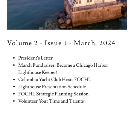
Volume 2 - Issue 3 - March, 2024
President's Letter
March Fundraiser: Become a Chicago Harbor
Lighthouse Keeper!
Columbia Yacht Club Hosts FOCHL
Lighthouse Presentation Schedule
FOCHL Strategic Planning Session
Volunteer Your Time and Talents