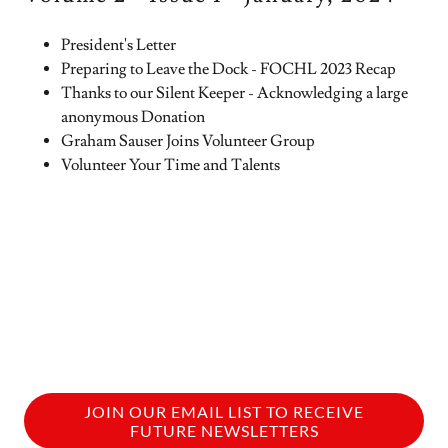
President's Letter
Preparing to Leave the Dock - FOCHL 2023 Recap
Thanks to our Silent Keeper - Acknowledging a large
anonymous Donation
Graham Sauser Joins Volunteer Group
Volunteer Your Time and Talents
JOIN OUR EMAIL LIST TO RECEIVE
FUTURE NEWSLETTERS