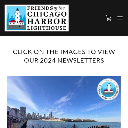
CLICK ON THE IMAGES TO VIEW
OUR 2024 NEWSLETTERS