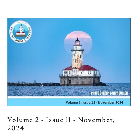
Volume 2 - Issue 11 - November,
2024