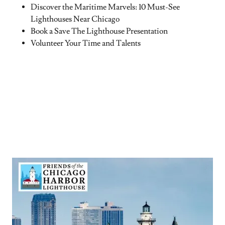
Discover the Maritime Marvels: 10 Must-See
Lighthouses Near Chicago
Book a Save The Lighthouse Presentation
Volunteer Your Time and Talents