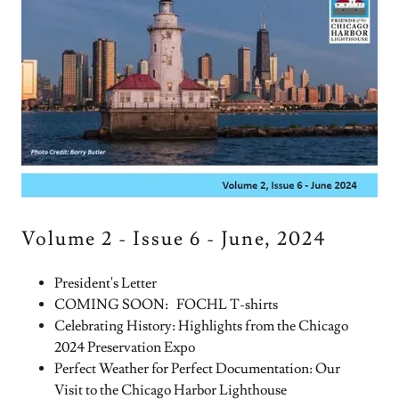
Volume 2 - Issue 6 - June, 2024
President's Letter
COMING SOON: FOCHL T-shirts
Celebrating History: Highlights from the Chicago
2024 Preservation Expo
Perfect Weather for Perfect Documentation: Our
Visit to the Chicago Harbor Lighthouse