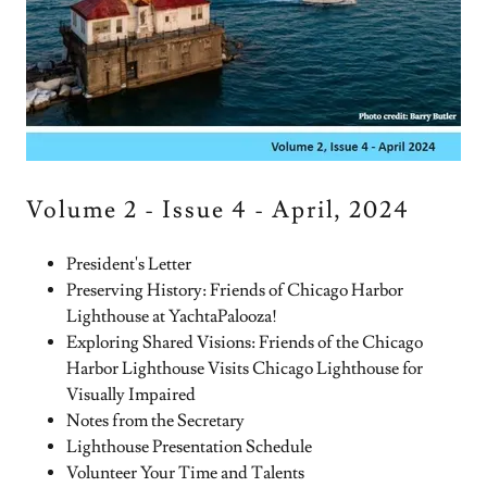
Volume 2 - Issue 4 - April, 2024
President's Letter
Preserving History: Friends of Chicago Harbor
Lighthouse at YachtaPalooza!
Exploring Shared Visions: Friends of the Chicago
Harbor Lighthouse Visits Chicago Lighthouse for
Visually Impaired
Notes from the Secretary
Lighthouse Presentation Schedule
Volunteer Your Time and Talents