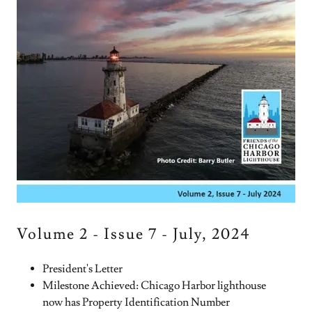
Volume 2 - Issue 7 - July, 2024
President's Letter
Milestone Achieved: Chicago Harbor lighthouse
now has Property Identification Number