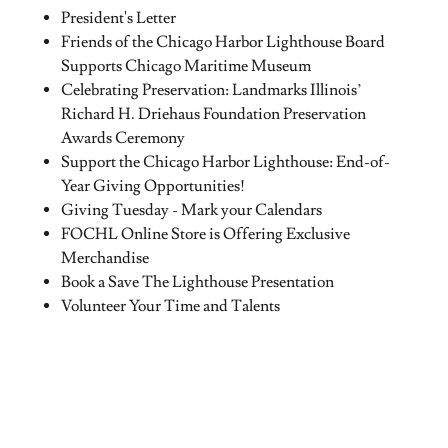
President's Letter
Friends of the Chicago Harbor Lighthouse Board
Supports Chicago Maritime Museum
Celebrating Preservation: Landmarks Illinois’
Richard H. Driehaus Foundation Preservation
Awards Ceremony
Support the Chicago Harbor Lighthouse: End-of-
Year Giving Opportunities!
Giving Tuesday - Mark your Calendars
FOCHL Online Store is Offering Exclusive
Merchandise
Book a Save The Lighthouse Presentation
Volunteer Your Time and Talents