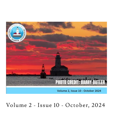
Volume 2 - Issue 10 - October, 2024