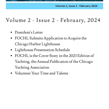
Volume 2 - Issue 2 - February, 2024
President's Letter
FOCHL Submits Application to Acquire the
Chicago Harbor Lighthouse
Lighthouse Presentation Schedule
FOCHL is the Cover Story in the 2023 Edition of
Yachting, the Annual Publication of the Chicago
Yachting Association
Volunteer Your Time and Talents