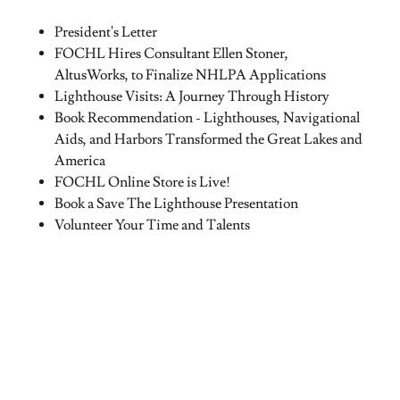
President's Letter
FOCHL Hires Consultant Ellen Stoner,
AltusWorks, to Finalize NHLPA Applications
Lighthouse Visits: A Journey Through History
Book Recommendation - Lighthouses, Navigational
Aids, and Harbors Transformed the Great Lakes and
America
FOCHL Online Store is Live!
Book a Save The Lighthouse Presentation
Volunteer Your Time and Talents