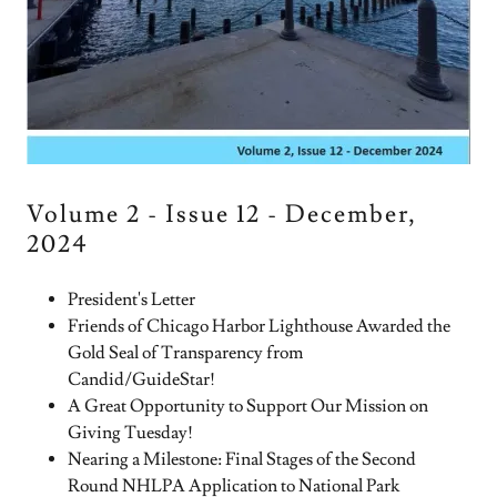
Volume 2 - Issue 12 - December,
2024
President's Letter
Friends of Chicago Harbor Lighthouse Awarded the
Gold Seal of Transparency from
Candid/GuideStar!
A Great Opportunity to Support Our Mission on
Giving Tuesday!
Nearing a Milestone: Final Stages of the Second
Round NHLPA Application to National Park