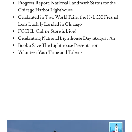
Progress Report: National Landmark Status for the
Chicago Harbor Lighthouse
Celebrated in Two World Fairs, the H-L 330 Fresnel
Lens Luckily Landed in Chicago
FOCHL Online Store is Live!
Celebrating National Lighthouse Day: August 7th
Book a Save The Lighthouse Presentation
Volunteer Your Time and Talents