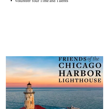
Volunteer Your Time and Talents