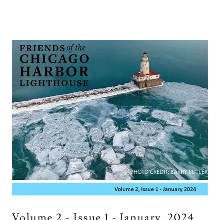
Volume 2 - Issue 1 - January, 2024