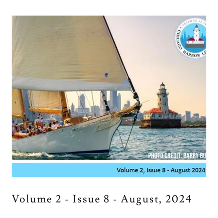
Volume 2 - Issue 8 - August, 2024