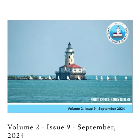
Volume 2 - Issue 9 - September,
2024